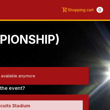
Shopping cart
0
PIONSHIP)
t available anymore
the event?
scuits Stadium