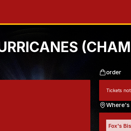
URRICANES (CHAM
order
Tickets no
Where's 
Fox's Bi