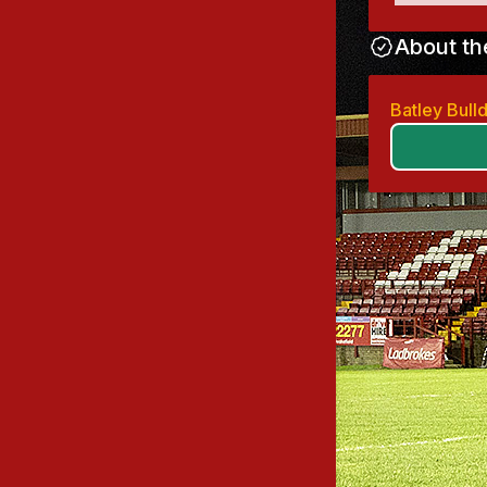
About th
Batley Bul