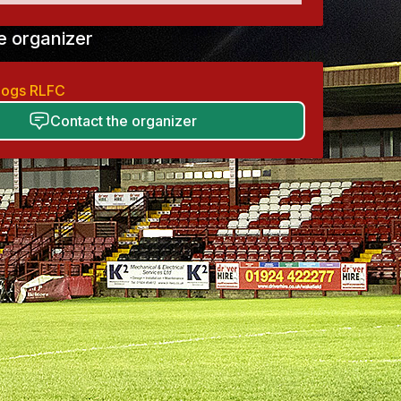
e organizer
ldogs RLFC
Contact the organizer